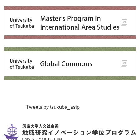
Tweets by tsukuba_asip