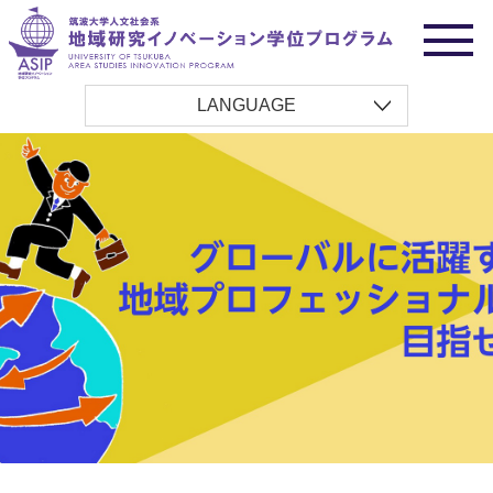
LANGUAGE