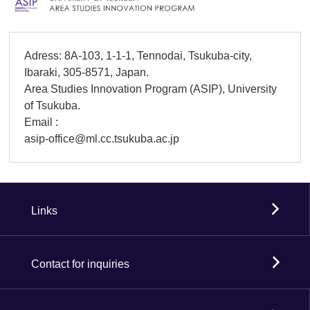
Adress: 8A-103, 1-1-1, Tennodai, Tsukuba-city,
Ibaraki, 305-8571, Japan.
Area Studies Innovation Program (ASIP), University
of Tsukuba.
Email :
asip-office@ml.cc.tsukuba.ac.jp
Links
Contact for inquiries