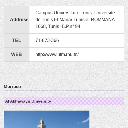
Campus Universitaire Tunis -Université
Address
de Tunis El Manar Tunisie -ROMMANA
1068, Tunis -B.P.n° 94
TEL
71-873-366
WEB
http://www.utm.rnu.tn/
Morroco
Al Akhawayn University