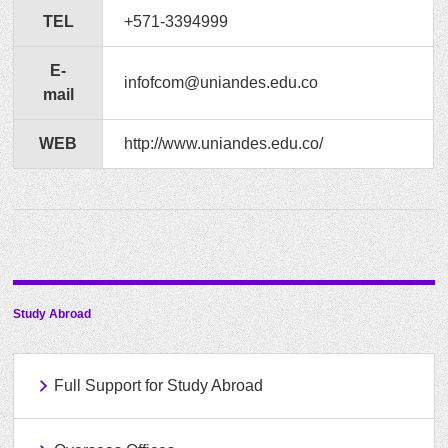
TEL
+571-3394999
E-
infofcom@uniandes.edu.co
mail
WEB
http://www.uniandes.edu.co/
Study Abroad
Full Support for Study Abroad