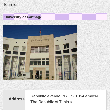
Tunisia
University of Carthage
Republic Avenue PB 77 - 1054 Amilcar
Address
The Republic of Tunisia