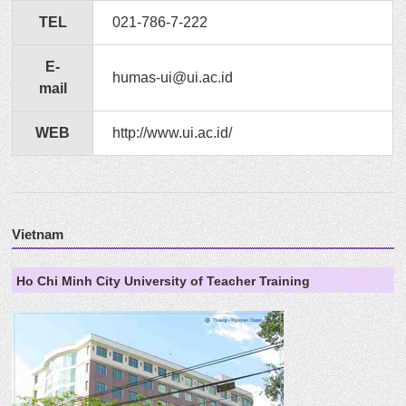
TEL
021-786-7-222
E-
humas-ui@ui.ac.id
mail
WEB
http://www.ui.ac.id/
Vietnam
Ho Chi Minh City University of Teacher Training