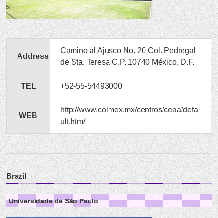
Camino al Ajusco No. 20 Col. Pedregal
Address
de Sta. Teresa C.P. 10740 México, D.F.
TEL
+52-55-54493000
http://www.colmex.mx/centros/ceaa/defa
WEB
ult.htm/
Brazil
Universidade de São Paulo