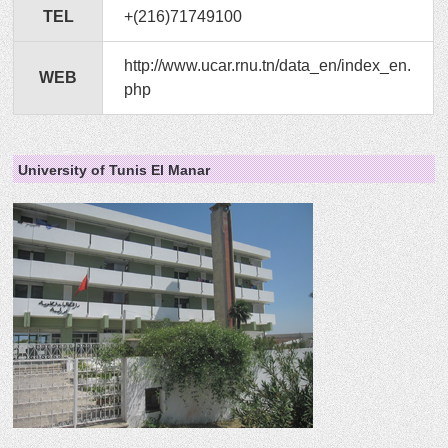
TEL
+(216)71749100
http://www.ucar.rnu.tn/data_en/index_en.
WEB
php
University of Tunis El Manar