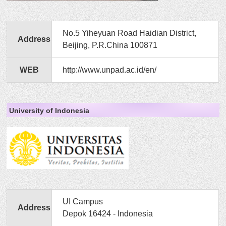
No.5 Yiheyuan Road Haidian District,
Address
Beijing, P.R.China 100871
WEB
http://www.unpad.ac.id/en/
University of Indonesia
UI Campus
Address
Depok 16424 - Indonesia