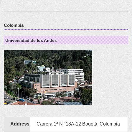
Colombia
Universidad de los Andes
Address
Carrera 1ª N° 18A-12 Bogotá, Colombia