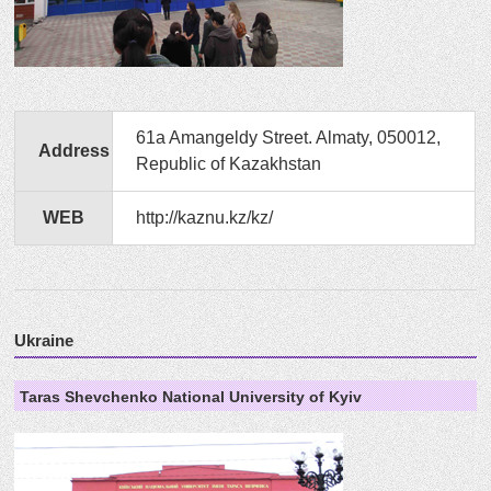
61a Amangeldy Street. Almaty, 050012,
Address
Republic of Kazakhstan
WEB
http://kaznu.kz/kz/
Ukraine
Taras Shevchenko National University of Kyiv