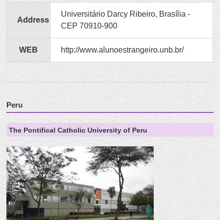
Universitário Darcy Ribeiro, Brasília -
Address
CEP 70910-900
WEB
http://www.alunoestrangeiro.unb.br/
Peru
The Pontifical Catholic University of Peru