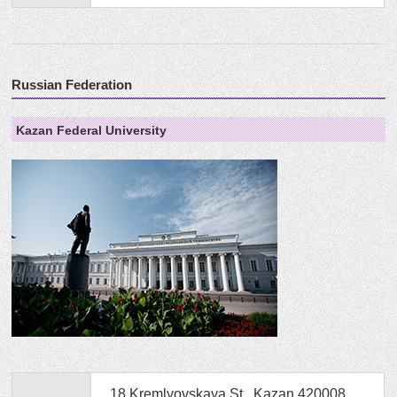
Russian Federation
Kazan Federal University
18 Kremlyovskaya St., Kazan 420008,