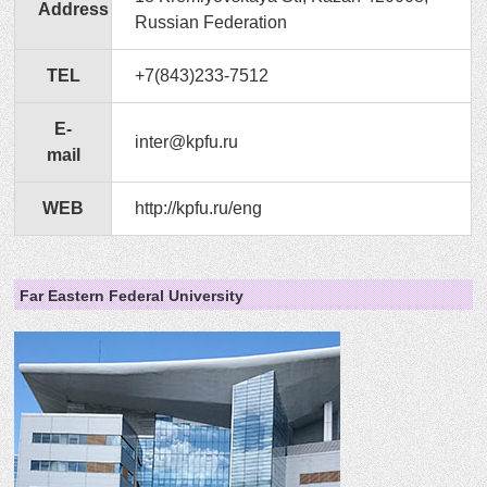
Address
Russian Federation
TEL
+7(843)233-7512
E-
inter@kpfu.ru
mail
WEB
http://kpfu.ru/eng
Far Eastern Federal University