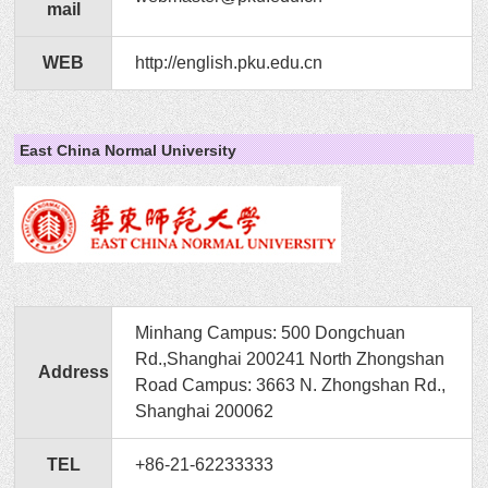
mail
WEB
http://english.pku.edu.cn
East China Normal University
Minhang Campus: 500 Dongchuan
Rd.,Shanghai 200241 North Zhongshan
Address
Road Campus: 3663 N. Zhongshan Rd.,
Shanghai 200062
TEL
+86-21-62233333