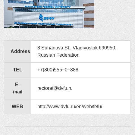
8 Suhanova St., Vladivostok 690950,
Address
Russian Federation
TEL
+7(800)555−0−888
E-
rectorat@dvfu.ru
mail
WEB
http://www.dvfu.ru/en/web/fefu/