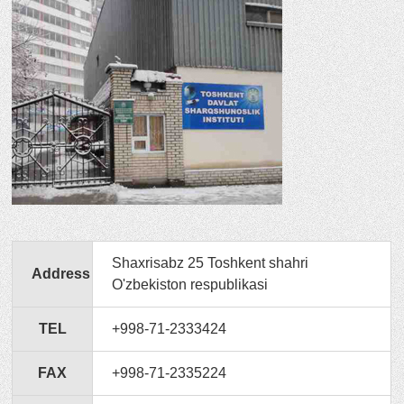
Shaxrisabz 25 Toshkent shahri
Address
O'zbekiston respublikasi
TEL
+998-71-2333424
FAX
+998-71-2335224