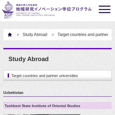
HOME
Study Abroad
Target countries and partner uni
Study Abroad
Target countries and partner universities
Uzbekistan
Tashkent State Institute of Oriental Studies