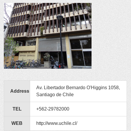
Av. Libertador Bernardo O'Higgins 1058,
Address
Santiago de Chile
TEL
+562-29782000
WEB
http://www.uchile.cl/