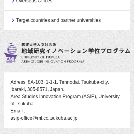
Overseas Offices
Target countries and partner universities
Adress: 8A-103, 1-1-1, Tennodai, Tsukuba-city,
Ibaraki, 305-8571, Japan.
Area Studies Innovation Program (ASIP), University
of Tsukuba.
Email :
asip-office@ml.cc.tsukuba.ac.jp