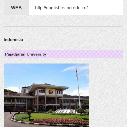
WEB
http://english.ecnu.edu.cn/
Indonesia
Pajadjaran University