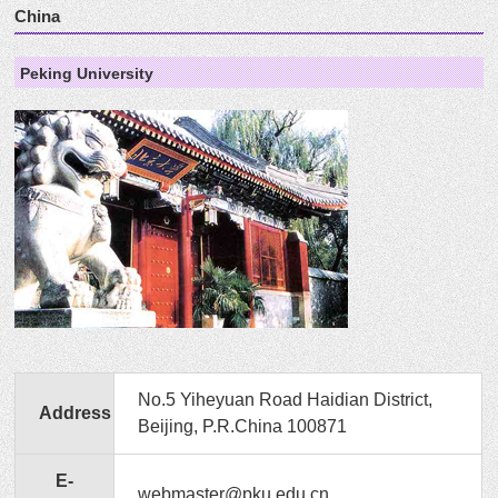
China
Peking University
No.5 Yiheyuan Road Haidian District,
Address
Beijing, P.R.China 100871
E-
webmaster@pku.edu.cn