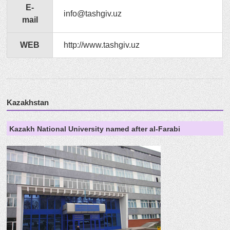
E-
info@tashgiv.uz
mail
WEB
http://www.tashgiv.uz
Kazakhstan
Kazakh National University named after al-Farabi