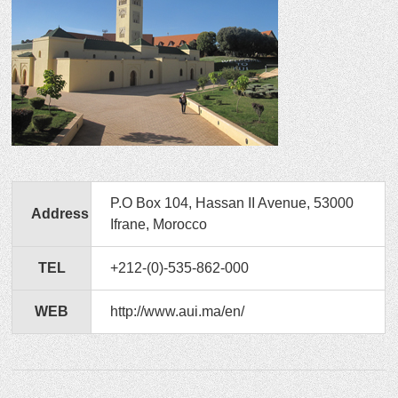
P.O Box 104, Hassan II Avenue, 53000
Address
Ifrane, Morocco
TEL
+212-(0)-535-862-000
WEB
http://www.aui.ma/en/