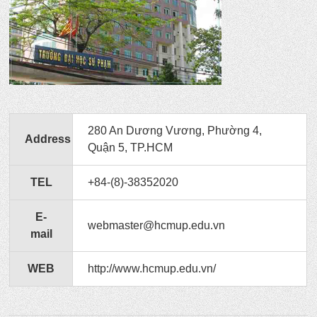
280 An Dương Vương, Phường 4,
Address
Quận 5, TP.HCM
TEL
+84-(8)-38352020
E-
webmaster@hcmup.edu.vn
mail
WEB
http://www.hcmup.edu.vn/