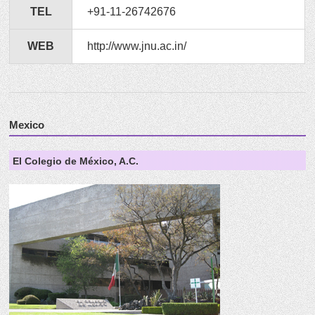
TEL
+91-11-26742676
WEB
http://www.jnu.ac.in/
Mexico
El Colegio de México, A.C.