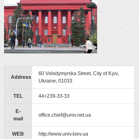
60 Volodymyrska Street, City of Kyiv,
Address
Ukraine, 01033
TEL
44+239-33-33
E-
office.chief@univ.net.ua
mail
WEB
http://www.univ.kiev.ua