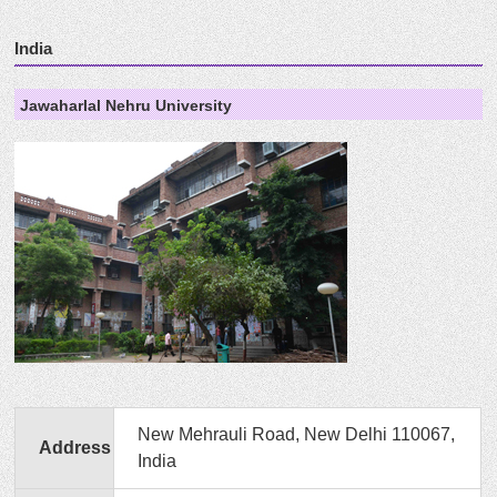
India
Jawaharlal Nehru University
New Mehrauli Road, New Delhi 110067,
Address
India