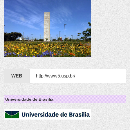
WEB
http://www5.usp.br/
Universidade de Brasilia