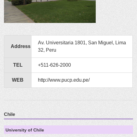
Av. Universitaria 1801, San Miguel, Lima
Address
32, Peru
TEL
+511-626-2000
WEB
http://www.pucp.edu.pe/
Chile
University of Chile