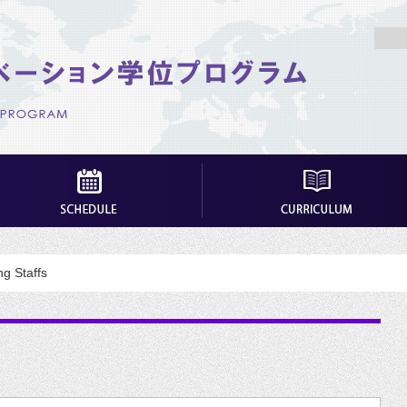
g Staffs