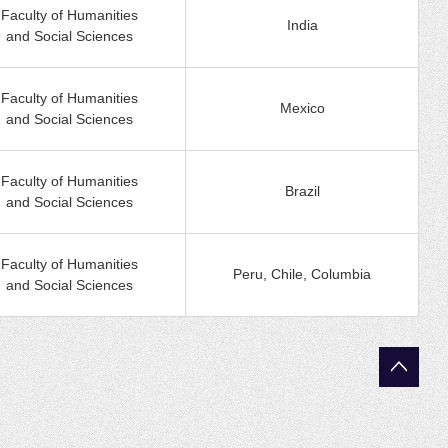
Faculty of Humanities
India
and Social Sciences
Faculty of Humanities
Mexico
and Social Sciences
Faculty of Humanities
Brazil
and Social Sciences
Faculty of Humanities
Peru, Chile, Columbia
and Social Sciences