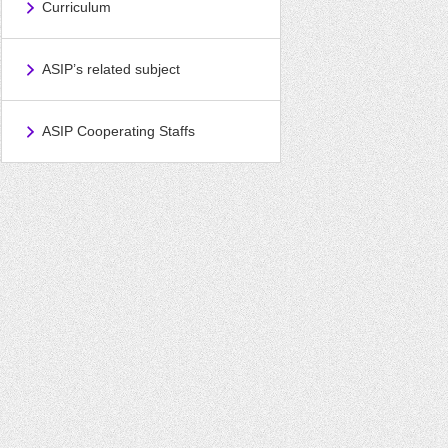
Curriculum
ASIP’s related subject
ASIP Cooperating Staffs