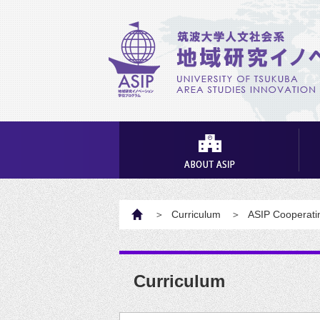
HOME
Curriculum
ASIP Cooperatin
Curriculum