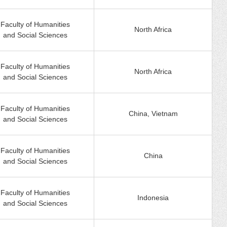
Faculty of Humanities
North Africa
and Social Sciences
Faculty of Humanities
North Africa
and Social Sciences
Faculty of Humanities
China, Vietnam
and Social Sciences
Faculty of Humanities
China
and Social Sciences
Faculty of Humanities
Indonesia
and Social Sciences