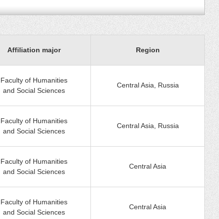
Affiliation major
Region
Faculty of Humanities
Central Asia, Russia
and Social Sciences
Faculty of Humanities
Central Asia, Russia
and Social Sciences
Faculty of Humanities
Central Asia
and Social Sciences
Faculty of Humanities
Central Asia
and Social Sciences