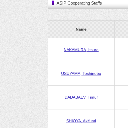
ASIP Cooperating Staffs
Name
NAKAMURA, Itsuro
USUYAMA, Toshinobu
DADABAEV, Timur
SHIOYA, Akifumi