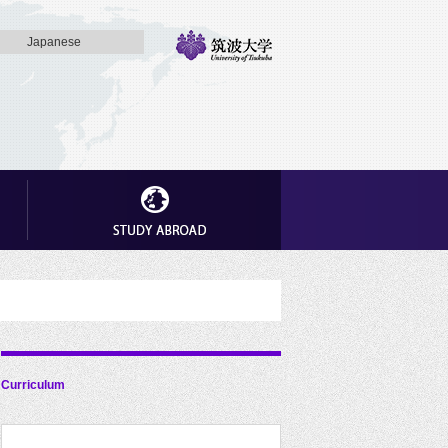
Japanese
Curriculum