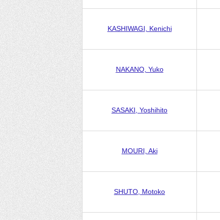
KASHIWAGI, Kenichi
NAKANO, Yuko
SASAKI, Yoshihito
MOURI, Aki
SHUTO, Motoko