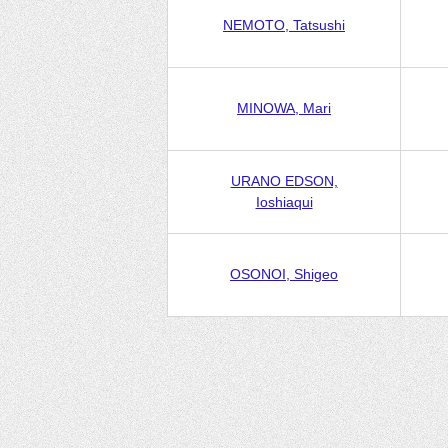
NEMOTO, Tatsushi
MINOWA, Mari
URANO EDSON,
Ioshiaqui
OSONOI, Shigeo